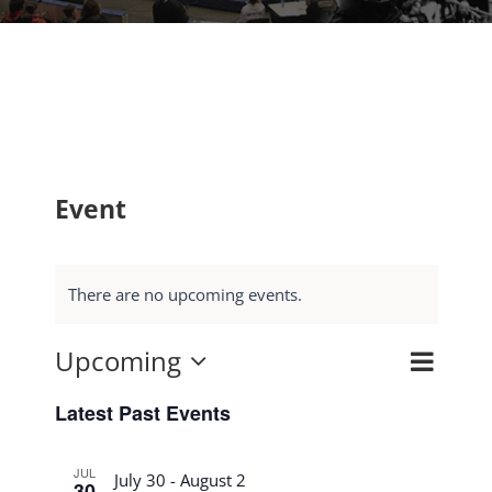
Event
There are no upcoming events.
Upcoming
Event
Search
Events
List
Select
Views
Search
Latest Past Events
date.
Navig
and
JUL
Views
July 30
-
August 2
30