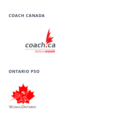
COACH CANADA
ONTARIO PSO