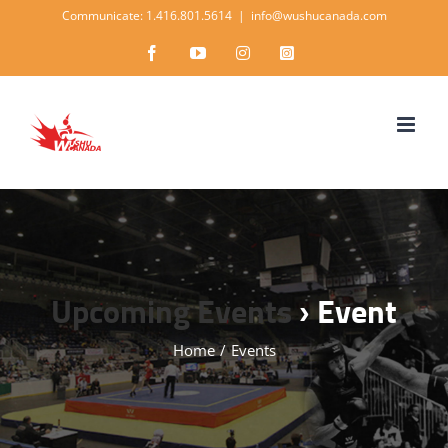
Skip
Communicate: 1.416.801.5614
|
info@wushucanada.com
to
Facebook
YouTube
Instagram
Instagram
content
Upcoming Events
› Event
Home
/
Events