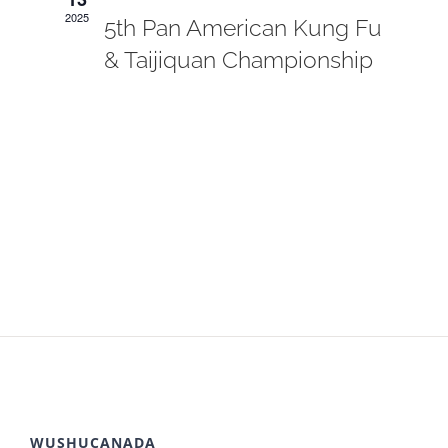
2025
5th Pan American Kung Fu
& Taijiquan Championship
WUSHUCANADA