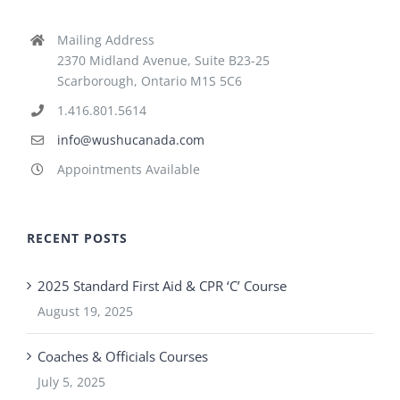
Mailing Address
2370 Midland Avenue, Suite B23-25
Scarborough, Ontario M1S 5C6
1.416.801.5614
info@wushucanada.com
Appointments Available
RECENT POSTS
2025 Standard First Aid & CPR ‘C’ Course
August 19, 2025
Coaches & Officials Courses
July 5, 2025