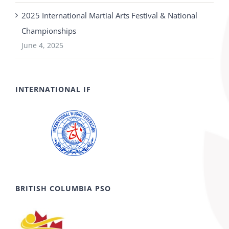
2025 International Martial Arts Festival & National
Championships
June 4, 2025
INTERNATIONAL IF
BRITISH COLUMBIA PSO