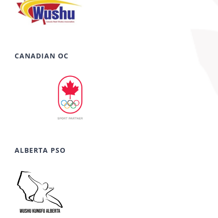
CANADIAN OC
ALBERTA PSO