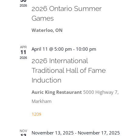
Navigat
2026
2026 Ontario Summer
Games
Waterloo, ON
APR
April 11 @ 5:00 pm
-
10:00 pm
11
2026
2026 International
Traditional Hall of Fame
Induction
Auric King Restaurant
5000 Highway 7,
Markham
120$
NOV
November 13, 2025
-
November 17, 2025
13