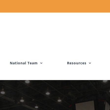
National Team
Resources