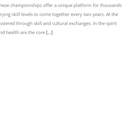
these championships offer a unique platform for thousands
arying skill levels to come together every two years. At the
tered through skill and cultural exchanges. In the spirit
nd health are the core
[...]