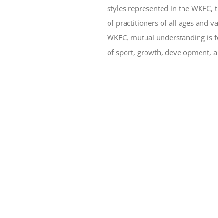
styles represented in the WKFC, 
of practitioners of all ages and v
WKFC, mutual understanding is fos
of sport, growth, development, a