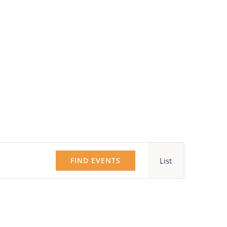
Event
FIND EVENTS
List
Views
Navigatio