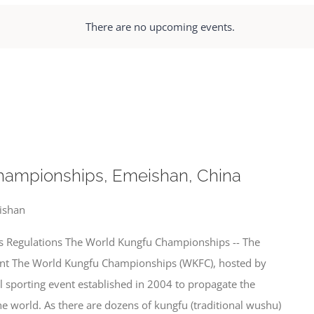
There are no upcoming events.
hampionships, Emeishan, China
ishan
 Regulations The World Kungfu Championships -- The
ent The World Kungfu Championships (WKFC), hosted by
el sporting event established in 2004 to propagate the
 world. As there are dozens of kungfu (traditional wushu)