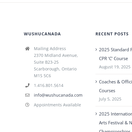
WUSHUCANADA
RECENT POSTS
Mailing Address
2025 Standard F
2370 Midland Avenue,
CPR ‘C’ Course
Suite B23-25
August 19, 2025
Scarborough, Ontario
M1S 5C6
Coaches & Offici
1.416.801.5614
Courses
info@wushucanada.com
July 5, 2025
Appointments Available
2025 Internation
Arts Festival & 
Championships