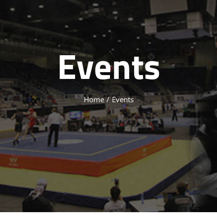
Events
Home
/
Events