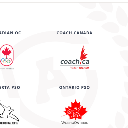
ADIAN OC
COACH CANADA
ERTA PSO
ONTARIO PSO