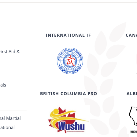
INTERNATIONAL IF
CAN
irst Aid &
als
BRITISH COLUMBIA PSO
ALB
al Martial
National