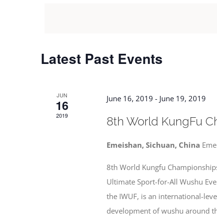
date.
Views
by
Keyword.
Navigation
Latest Past Events
JUN
June 16, 2019
-
June 19, 2019
16
2019
8th World KungFu C
Emeishan, Sichuan, China
Eme
8th World Kungfu Championships
Ultimate Sport-for-All Wushu Ev
the IWUF, is an international-lev
development of wushu around the