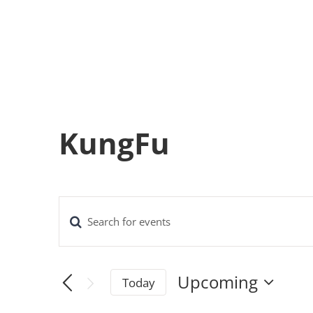
KungFu
Enter
Events
Keyword.
Search
Search
Upcoming
Today
for
and
Select
Events