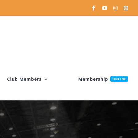
Facebook
YouTube
Instagram
Inst
Club Members
Membership
ONLINE