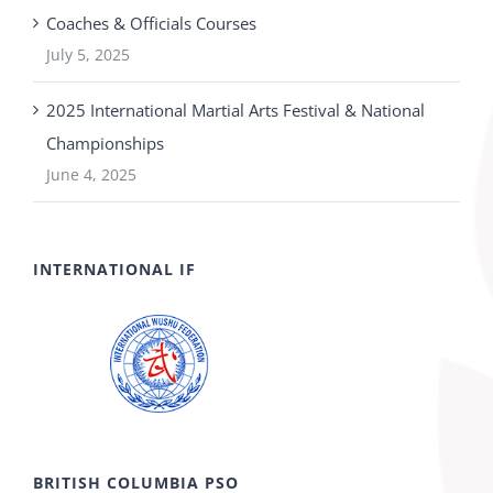
Coaches & Officials Courses
July 5, 2025
2025 International Martial Arts Festival & National
Championships
June 4, 2025
INTERNATIONAL IF
BRITISH COLUMBIA PSO