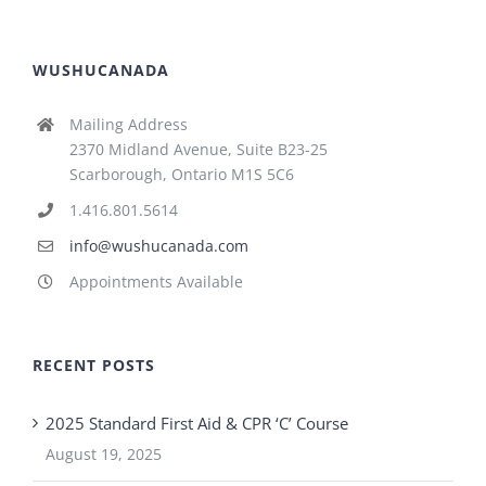
WUSHUCANADA
Mailing Address
2370 Midland Avenue, Suite B23-25
Scarborough, Ontario M1S 5C6
1.416.801.5614
info@wushucanada.com
Appointments Available
RECENT POSTS
2025 Standard First Aid & CPR ‘C’ Course
August 19, 2025