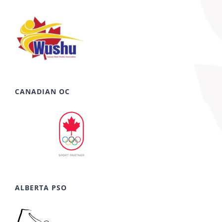
CANADIAN OC
ALBERTA PSO