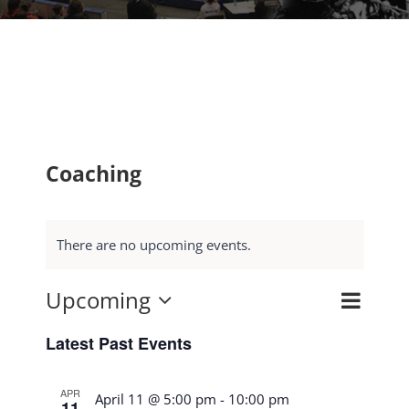
Coaching
There are no upcoming events.
Upcoming
Event
Search
Events
List
Select
Views
Search
Latest Past Events
date.
Navig
and
APR
Views
April 11 @ 5:00 pm
-
10:00 pm
11