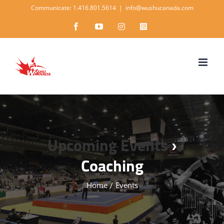
Skip
Communicate: 1.416.801.5614
|
info@wushucanada.com
to
Facebook
YouTube
Instagram
Instagram
content
Upcoming Events
›
Coaching
Home
/
Events