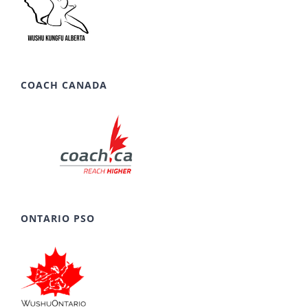
COACH CANADA
ONTARIO PSO