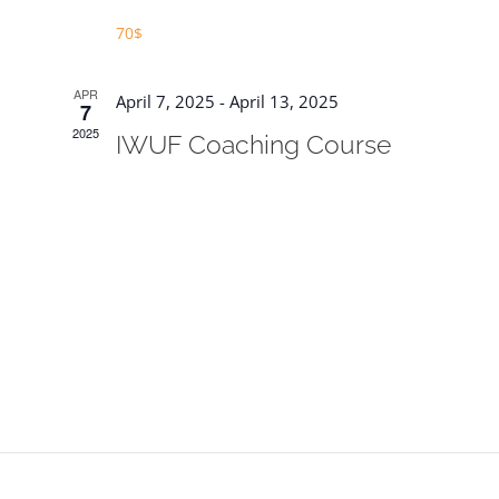
70$
APR
April 7, 2025
-
April 13, 2025
7
2025
IWUF Coaching Course