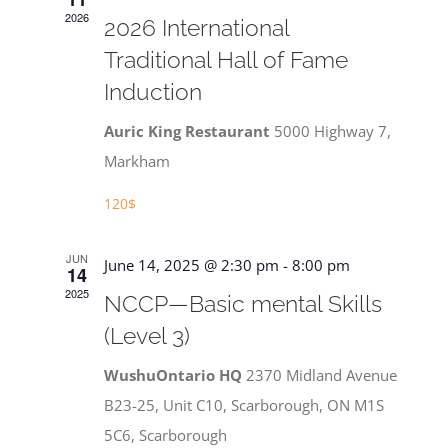
Navigat
2026
2026 International
Traditional Hall of Fame
Induction
Auric King Restaurant
5000 Highway 7,
Markham
120$
JUN
June 14, 2025 @ 2:30 pm
-
8:00 pm
14
2025
NCCP—Basic mental Skills
(Level 3)
WushuOntario HQ
2370 Midland Avenue
B23-25, Unit C10, Scarborough, ON M1S
5C6, Scarborough