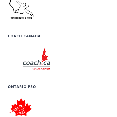
COACH CANADA
ONTARIO PSO