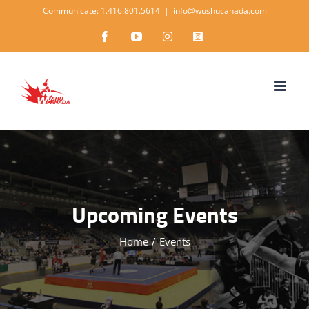
Skip
Communicate: 1.416.801.5614
|
info@wushucanada.com
to
Facebook
YouTube
Instagram
Instagram
content
Upcoming Events
Home
/
Events