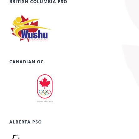
BRITISH COLUMBIA PSO
CANADIAN OC
ALBERTA PSO