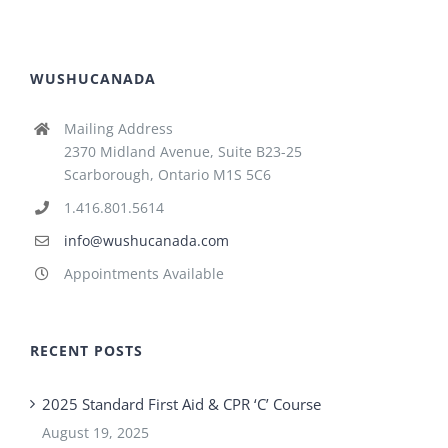
WUSHUCANADA
Mailing Address
2370 Midland Avenue, Suite B23-25
Scarborough, Ontario M1S 5C6
1.416.801.5614
info@wushucanada.com
Appointments Available
RECENT POSTS
2025 Standard First Aid & CPR ‘C’ Course
August 19, 2025