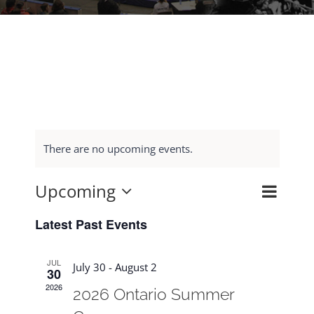
There are no upcoming events.
Upcoming
Event
Search
Events
List
Select
Views
Search
Latest Past Events
date.
Navig
and
JUL
Views
July 30
-
August 2
30
Navigat
2026
2026 Ontario Summer