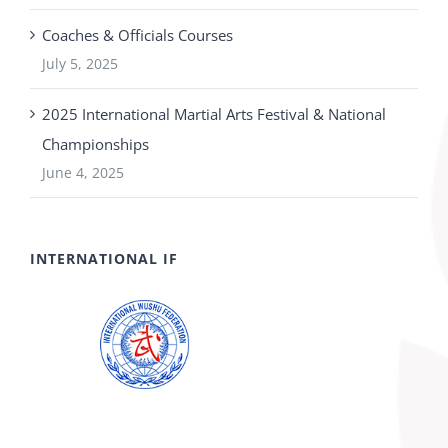
Coaches & Officials Courses
July 5, 2025
2025 International Martial Arts Festival & National
Championships
June 4, 2025
INTERNATIONAL IF