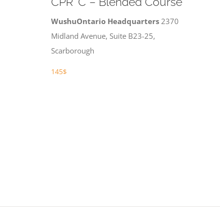
CPR ‘C’ – Blended Course
WushuOntario Headquarters
2370
Midland Avenue, Suite B23-25,
Scarborough
145$