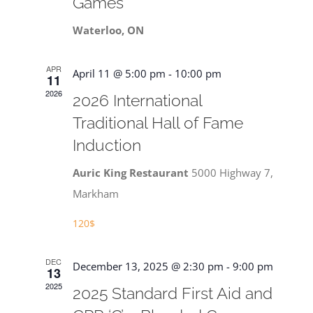
Games
Waterloo, ON
APR
April 11 @ 5:00 pm
-
10:00 pm
11
2026
2026 International
Traditional Hall of Fame
Induction
Auric King Restaurant
5000 Highway 7,
Markham
120$
DEC
December 13, 2025 @ 2:30 pm
-
9:00 pm
13
2025
2025 Standard First Aid and