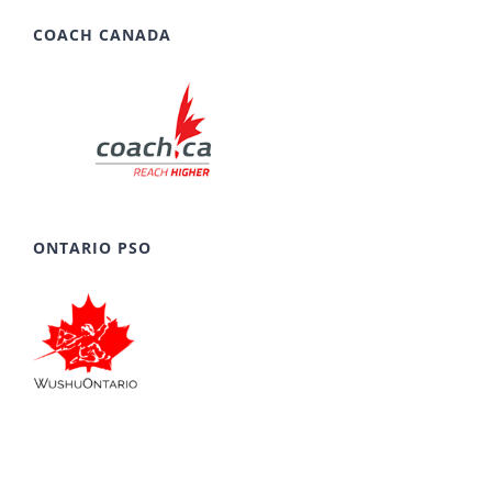
COACH CANADA
ONTARIO PSO