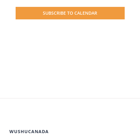
Events
SUBSCRIBE TO CALENDAR
WUSHUCANADA