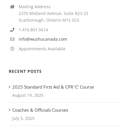
Mailing Address
2370 Midland Avenue, Suite B23-25
Scarborough, Ontario M1S 5C6
1.416.801.5614
info@wushucanada.com
Appointments Available
RECENT POSTS
2025 Standard First Aid & CPR ‘C’ Course
August 19, 2025
Coaches & Officials Courses
July 5, 2025