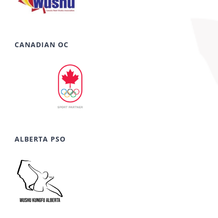
CANADIAN OC
ALBERTA PSO