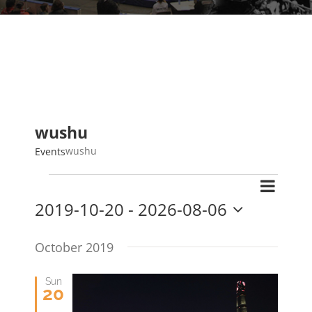
wushu
wushu
Events
Events
Event
Search
Events
List
2019-10-20
 - 
2026-08-06
Views
Search
Select
Navig
and
date.
October 2019
Views
Navigat
Sun
20