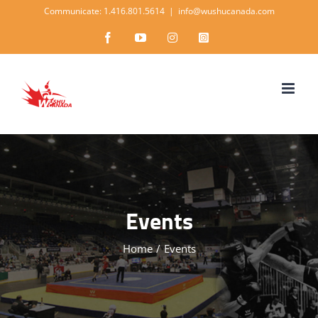
Skip
Communicate: 1.416.801.5614
|
info@wushucanada.com
to
Facebook
YouTube
Instagram
Instagram
content
Events
Home
/
Events