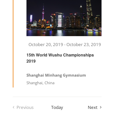
Featured
October 20, 2019
-
October 23, 2019
15th World Wushu Championships
2019
Shanghai Minhang Gymnasium
Shanghai, China
Events
Previous
Today
Next