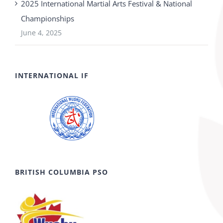
2025 International Martial Arts Festival & National
Championships
June 4, 2025
INTERNATIONAL IF
BRITISH COLUMBIA PSO