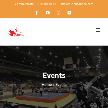
Skip
Communicate: 1.416.801.5614
|
info@wushucanada.com
to
Facebook
YouTube
Instagram
Instagram
content
Events
Home
/
Events