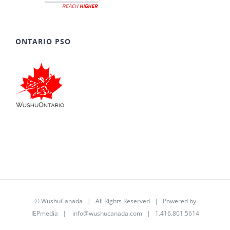
ONTARIO PSO
©
WushuCanada
| All Rights Reserved | Powered by
IEPmedia
|
info@wushucanada.com
| 1.416.801.5614