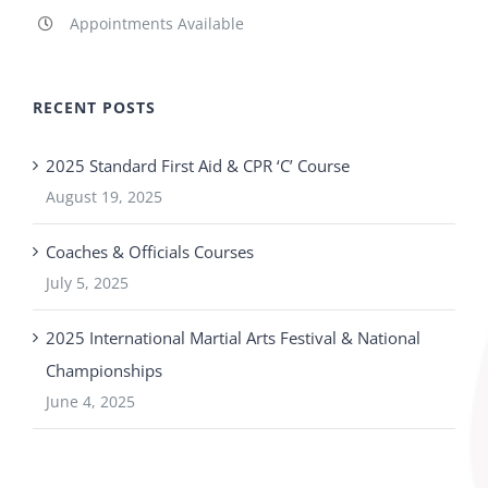
Appointments Available
RECENT POSTS
2025 Standard First Aid & CPR ‘C’ Course
August 19, 2025
Coaches & Officials Courses
July 5, 2025
2025 International Martial Arts Festival & National
Championships
June 4, 2025