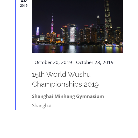
Navigat
2019
Featured
October 20, 2019
-
October 23, 2019
15th World Wushu
Championships 2019
Shanghai Minhang Gymnasium
Shanghai