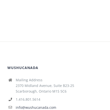
WUSHUCANADA
Mailing Address
2370 Midland Avenue, Suite B23-25
Scarborough, Ontario M1S 5C6
1.416.801.5614
info@wushucanada.com