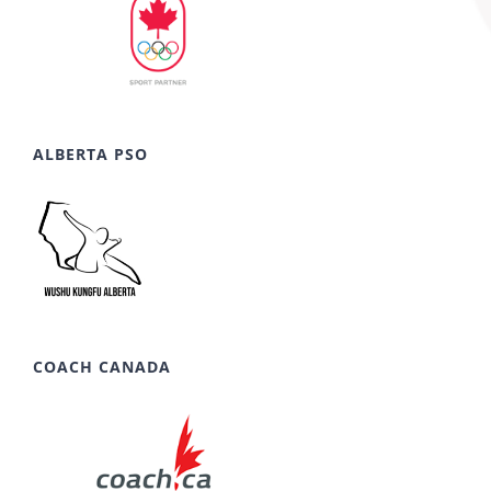
ALBERTA PSO
COACH CANADA