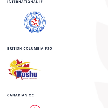
INTERNATIONAL IF
BRITISH COLUMBIA PSO
CANADIAN OC