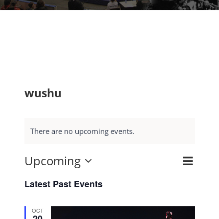
wushu
There are no upcoming events.
Upcoming
Event
Search
Events
List
Select
Views
Search
Latest Past Events
date.
Navig
and
OCT
Views
20